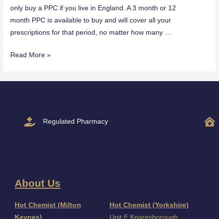
only buy a PPC if you live in England. A 3 month or 12
month PPC is available to buy and will cover all your
prescriptions for that period, no matter how many …
Read More »
Regulated Pharmacy
About Us
I
Hot Chemist (Milton
Hot Chemist (Yorkshire)
Keynes)
Unit E Knaresborough