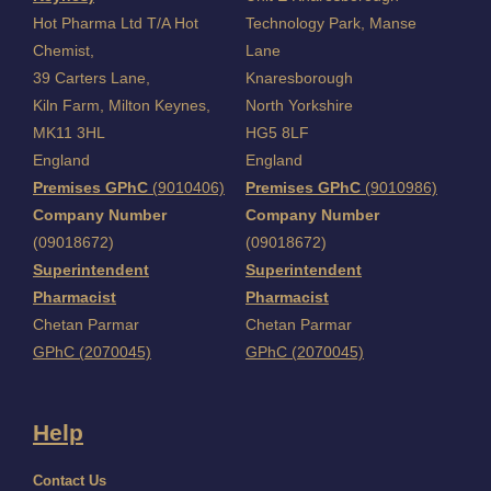
Hot Pharma Ltd T/A Hot
Technology Park, Manse
Chemist,
Lane
39 Carters Lane,
Knaresborough
Kiln Farm,
Milton Keynes,
North Yorkshire
MK11 3HL
HG5 8LF
England
England
Premises GPhC
(9010406)
Premises GPhC
(9010986)
Company Number
Company Number
(09018672)
(09018672)
Superintendent
Superintendent
Pharmacist
Pharmacist
Chetan Parmar
Chetan Parmar
GPhC (2070045)
GPhC (2070045)
Help
Contact Us