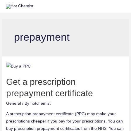
prepayment
Get a prescription
prepayment certificate
General
/ By
hotchemist
A prescription prepayment certificate (PPC) may make your
prescriptions cheaper if you pay for your prescriptions. You can
buy prescription prepayment certificates from the NHS. You can