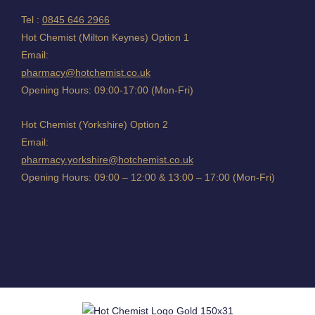
Tel :
0845 646 2966
Hot Chemist (Milton Keynes) Option 1
Email:
pharmacy@hotchemist.co.uk
Opening Hours: 09:00-17:00 (Mon-Fri)
Hot Chemist (Yorkshire) Option 2
Email:
pharmacy.yorkshire@hotchemist.co.uk
Opening Hours: 09:00 – 12:00 & 13:00 – 17:00 (Mon-Fri)