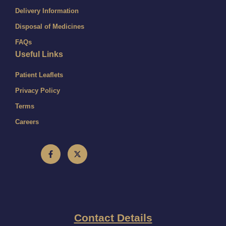
Delivery Information
Disposal of Medicines
FAQs
Useful Links
Patient Leaflets
Privacy Policy
Terms
Careers
Contact Details