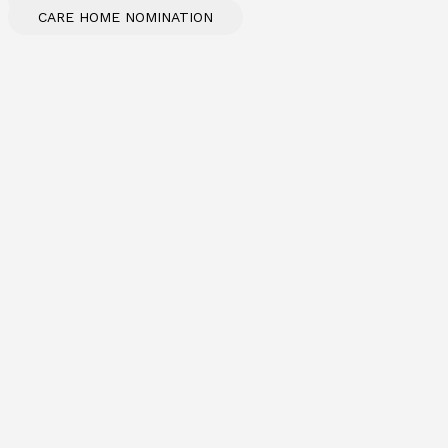
CARE HOME NOMINATION