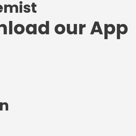
emist
nload our App
on