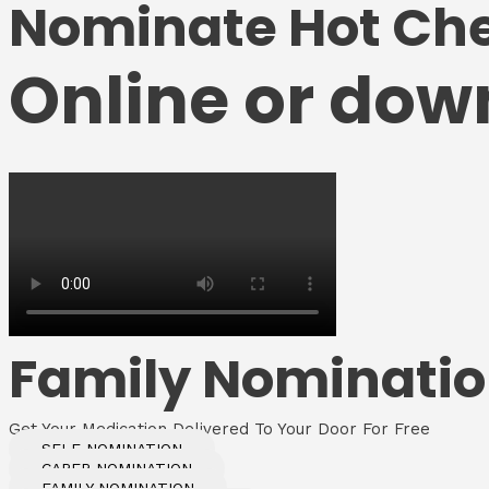
Nominate Hot Ch
Online or dow
Family Nominati
Get Your Medication Delivered To Your Door For Free
SELF NOMINATION
CARER NOMINATION
FAMILY NOMINATION