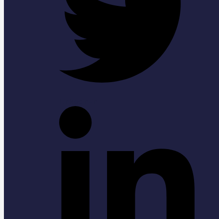
Linkedin-in