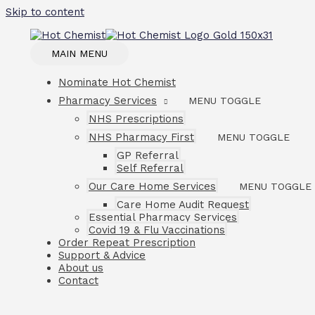
Skip to content
MAIN MENU
Nominate Hot Chemist
Pharmacy Services
MENU TOGGLE
NHS Prescriptions
NHS Pharmacy First
MENU TOGGLE
GP Referral
Self Referral
Our Care Home Services
MENU TOGGLE
Care Home Audit Request
Essential Pharmacy Services
Covid 19 & Flu Vaccinations
Order Repeat Prescription
Support & Advice
About us
Contact