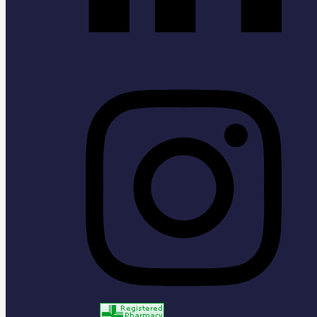
Instagram