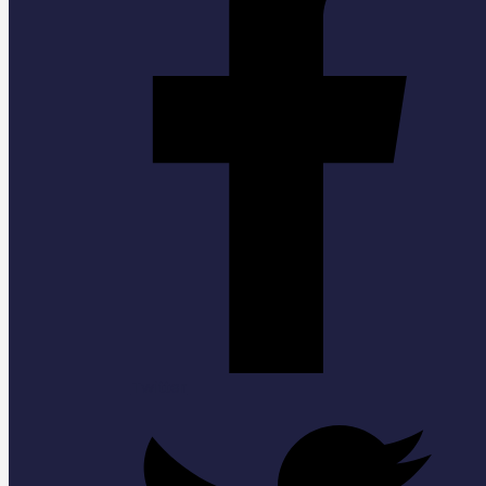
Twitter