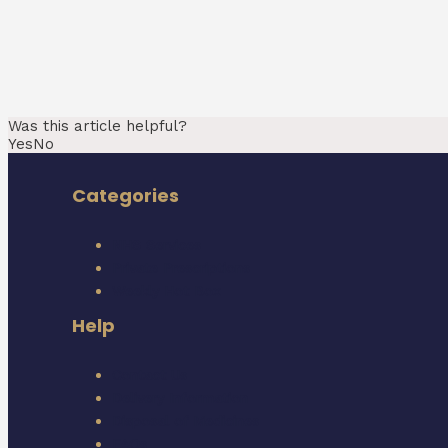
Was this article helpful?
Yes
No
Categories
NHS Services
Private Prescriptions
Weekly Hot Box
Help
Contact Us
Delivery Information
Disposal of Medicines
FAQs