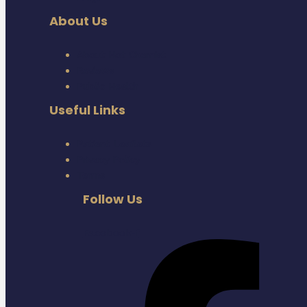
About Us
About Hot Chemist
Reviews
Public Health
Useful Links
Patient Leaflets
Privacy Policy
Terms
Follow Us
Facebook-f