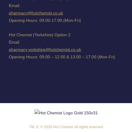
Email:
pharmacy@hotchemist.co.uk
Opening Hours: 09:00-17:00 (Mon-Fri)
Hot Chemist (Yorkshire) Option 2
Email:
pharmacy.yorkshire@hotchemist.co.uk
Opening Hours: 09:00 – 12:00 & 13:00 – 17:00 (Mon-Fri)
TM, ®, © 2026 Hot Chemist. All rights reserved