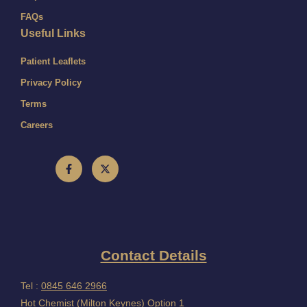
FAQs
Useful Links
Patient Leaflets
Privacy Policy
Terms
Careers
Contact Details
Tel :
0845 646 2966
Hot Chemist (Milton Keynes) Option 1