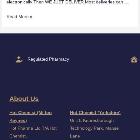
electronically Then WE JUST DELIVER Most deliveries can …
Read More »
Regulated Pharmacy
About Us
I
Hot Chemist (Milton
Hot Chemist (Yorkshire)
Keynes)
Unit E Knaresborough
Hot Pharma Ltd T/A Hot
Technology Park, Manse
Chemist,
Lane