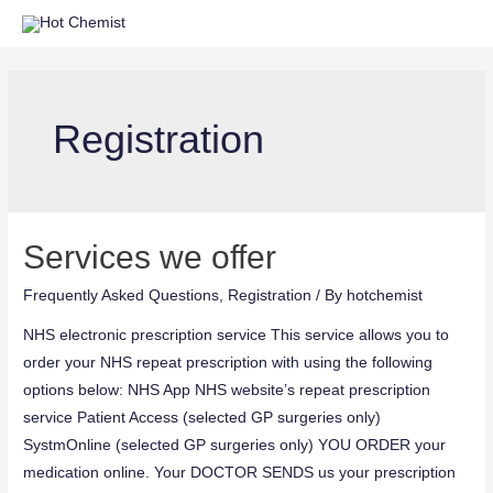
Registration
Services we offer
Frequently Asked Questions
,
Registration
/ By
hotchemist
NHS electronic prescription service This service allows you to
order your NHS repeat prescription with using the following
options below: NHS App NHS website’s repeat prescription
service Patient Access (selected GP surgeries only)
SystmOnline (selected GP surgeries only) YOU ORDER your
medication online. Your DOCTOR SENDS us your prescription