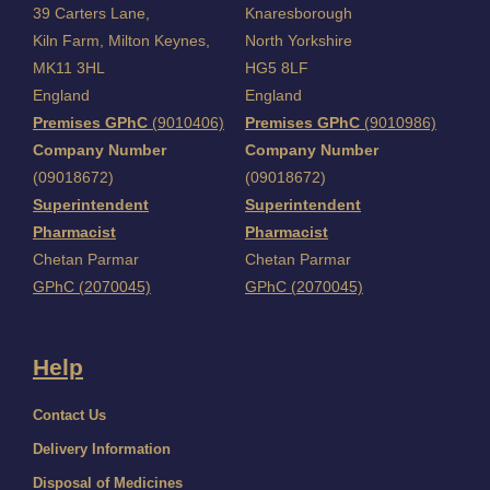
39 Carters Lane,
Knaresborough
Kiln Farm,
Milton Keynes,
North Yorkshire
MK11 3HL
HG5 8LF
England
England
Premises GPhC
(9010406)
Premises GPhC
(9010986)
Company Number
Company Number
(09018672)
(09018672)
Superintendent
Superintendent
Pharmacist
Pharmacist
Chetan Parmar
Chetan Parmar
GPhC (2070045)
GPhC (2070045)
Help
Contact Us
Delivery Information
Disposal of Medicines