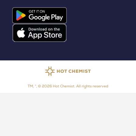
TM, ®, © 2026 Hot Chemist. All rights reserved