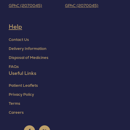
GPhC (2070045)
GPhC (2070045)
Help
Contact Us
Delivery Information
Disposal of Medicines
FAQs
Useful Links
Patient Leaflets
Privacy Policy
Terms
Careers