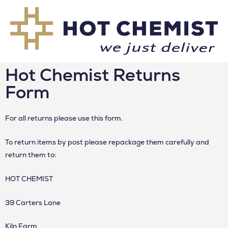
Hot Chemist Returns
Form
For all returns please use this form.
To return items by post please repackage them carefully and
return them to:
HOT CHEMIST
39 Carters Lane
Kiln Farm