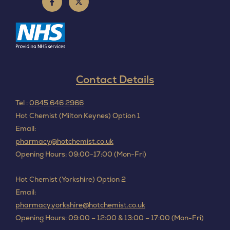
Contact Details
Tel :
0845 646 2966
Hot Chemist (Milton Keynes) Option 1
Email:
pharmacy@hotchemist.co.uk
Opening Hours: 09:00-17:00 (Mon-Fri)
Hot Chemist (Yorkshire) Option 2
Email:
pharmacy.yorkshire@hotchemist.co.uk
Opening Hours: 09:00 – 12:00 & 13:00 – 17:00 (Mon-Fri)