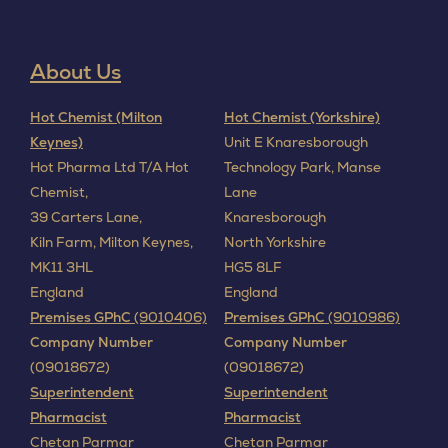
About Us
I
Hot Chemist (Milton
Hot Chemist (Yorkshire)
Keynes)
Unit E Knaresborough
Hot Pharma Ltd T/A Hot
Technology Park, Manse
Chemist,
Lane
39 Carters Lane,
Knaresborough
Kiln Farm,
Milton Keynes,
North Yorkshire
MK11 3HL
HG5 8LF
England
England
Premises GPhC
(9010406)
Premises GPhC
(9010986)
Company Number
Company Number
(09018672)
(09018672)
Superintendent
Superintendent
Pharmacist
Pharmacist
Chetan Parmar
Chetan Parmar