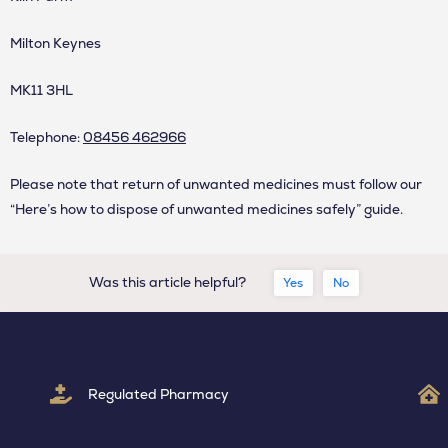
Milton Keynes
MK11 3HL
Telephone:
08456 462966
Please note that return of unwanted medicines must follow our
“
Here’s how to dispose of unwanted medicines safely
” guide.
Was this article helpful?
Yes
No
Regulated Pharmacy