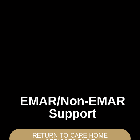
EMAR/Non-EMAR
Support
RETURN TO CARE HOME