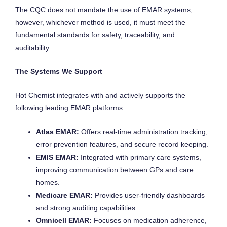
The CQC does not mandate the use of EMAR systems;
however, whichever method is used, it must meet the
fundamental standards for safety, traceability, and
auditability.
The Systems We Support
Hot Chemist integrates with and actively supports the
following leading EMAR platforms:
Atlas EMAR:
Offers real-time administration tracking,
error prevention features, and secure record keeping.
EMIS EMAR:
Integrated with primary care systems,
improving communication between GPs and care
homes.
Medicare EMAR:
Provides user-friendly dashboards
and strong auditing capabilities.
Omnicell EMAR:
Focuses on medication adherence,