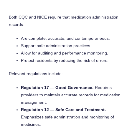
Both CQC and NICE require that medication administration
records:
Are complete, accurate, and contemporaneous.
Support safe administration practices.
Allow for auditing and performance monitoring.
Protect residents by reducing the risk of errors.
Relevant regulations include:
Regulation 17 — Good Governance:
Requires
providers to maintain accurate records for medication
management.
Regulation 12 — Safe Care and Treatment:
Emphasizes safe administration and monitoring of
medicines.