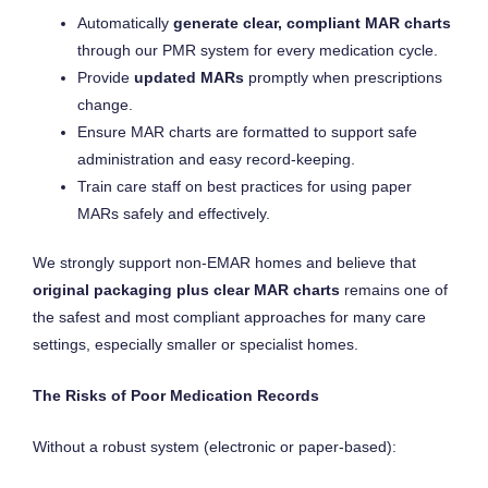
Automatically
generate clear, compliant MAR charts
through our PMR system for every medication cycle.
Provide
updated MARs
promptly when prescriptions
change.
Ensure MAR charts are formatted to support safe
administration and easy record-keeping.
Train care staff on best practices for using paper
MARs safely and effectively.
We strongly support non-EMAR homes and believe that
original packaging plus clear MAR charts
remains one of
the safest and most compliant approaches for many care
settings, especially smaller or specialist homes.
The Risks of Poor Medication Records
Without a robust system (electronic or paper-based):