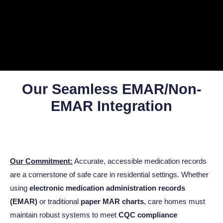
Our Seamless EMAR/Non-
EMAR Integration
Our Commitment:
Accurate, accessible medication records
are a cornerstone of safe care in residential settings. Whether
using
electronic medication administration records
(EMAR)
or traditional
paper MAR charts
, care homes must
maintain robust systems to meet
CQC compliance