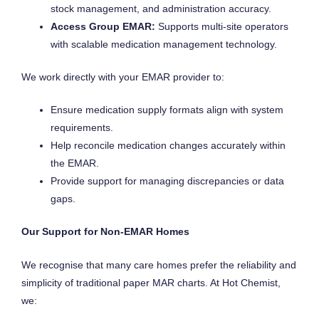
stock management, and administration accuracy.
Access Group EMAR:
Supports multi-site operators
with scalable medication management technology.
We work directly with your EMAR provider to:
Ensure medication supply formats align with system
requirements.
Help reconcile medication changes accurately within
the EMAR.
Provide support for managing discrepancies or data
gaps.
Our Support for Non-EMAR Homes
We recognise that many care homes prefer the reliability and
simplicity of traditional paper MAR charts. At Hot Chemist,
we: