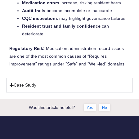
Medication errors
increase, risking resident harm.
Audit trails
become incomplete or inaccurate.
CQC inspections
may highlight governance failures.
Resident trust and family confidence
can
deteriorate.
Regulatory Risk:
Medication administration record issues
are one of the most common causes of “Requires
Improvement” ratings under “Safe” and “Well-led” domains.
Case Study
Was this article helpful?
Yes
No