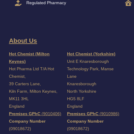
Regulated Pharmacy
About Us
I
Hot Chemist (Milton
Hot Chemist (Yorkshire)
Keynes)
Unit E Knaresborough
Hot Pharma Ltd T/A Hot
Technology Park, Manse
Chemist,
Lane
39 Carters Lane,
Knaresborough
Kiln Farm,
Milton Keynes,
North Yorkshire
MK11 3HL
HG5 8LF
England
England
Premises GPhC
(9010406)
Premises GPhC
(9010986)
Company Number
Company Number
(09018672)
(09018672)