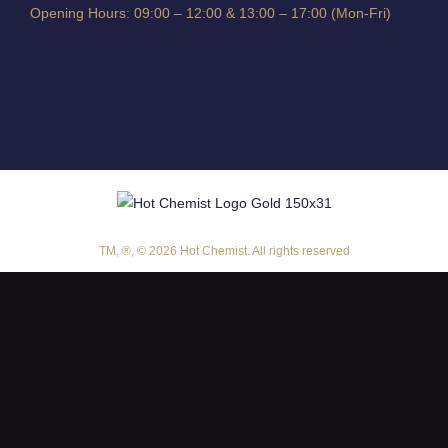
Opening Hours: 09:00 – 12:00 & 13:00 – 17:00 (Mon-Fri)
TM, ®, © 2026 Hot Chemist. All rights reserved