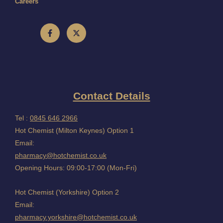
Careers
Contact Details
Tel :
0845 646 2966
Hot Chemist (Milton Keynes) Option 1
Email:
pharmacy@hotchemist.co.uk
Opening Hours: 09:00-17:00 (Mon-Fri)
Hot Chemist (Yorkshire) Option 2
Email:
pharmacy.yorkshire@hotchemist.co.uk