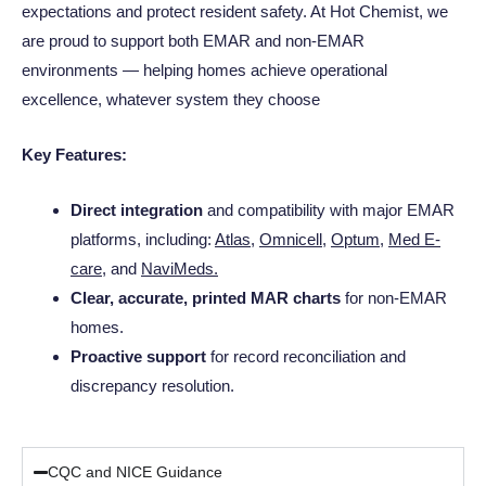
expectations and protect resident safety. At Hot Chemist, we
are proud to support both EMAR and non-EMAR
environments — helping homes achieve operational
excellence, whatever system they choose
Key Features:
Direct integration
and compatibility with major EMAR
platforms, including:
Atlas
,
Omnicell
,
Optum
,
Med E-
care
, and
NaviMeds
.
Clear, accurate, printed MAR charts
for non-EMAR
homes.
Proactive support
for record reconciliation and
discrepancy resolution.
CQC and NICE Guidance