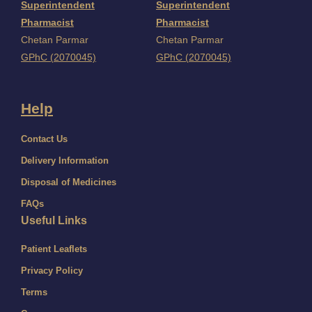
Superintendent
Superintendent
Pharmacist
Pharmacist
Chetan Parmar
Chetan Parmar
GPhC (2070045)
GPhC (2070045)
Help
Contact Us
Delivery Information
Disposal of Medicines
FAQs
Useful Links
Patient Leaflets
Privacy Policy
Terms