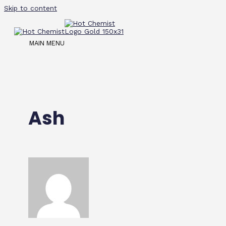
Skip to content
MAIN MENU
Ash