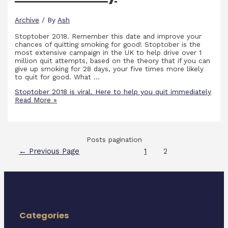
Archive
/ By
Ash
Stoptober 2018. Remember this date and improve your
chances of quitting smoking for good! Stoptober is the
most extensive campaign in the UK to help drive over 1
million quit attempts, based on the theory that if you can
give up smoking for 28 days, your five times more likely
to quit for good. What …
Stoptober 2018 is viral. Here to help you quit immediately
Read More »
Posts pagination
←
Previous Page
1
2
Categories