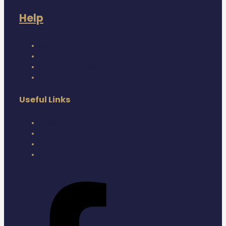
Help
Contact Us
Delivery Information
Disposal of Medicines
FAQs
Useful Links
Patient Leaflets
Privacy Policy
Terms
Careers
Facebook-f