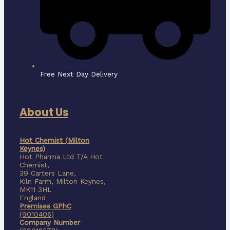
Free Next Day Delivery
About Us
Hot Chemist (Milton
Keynes)
Hot Pharma Ltd T/A Hot
Chemist,
39 Carters Lane,
Kiln Farm,
Milton Keynes,
MK11 3HL
England
Premises GPhC
(9010406)
Company Number