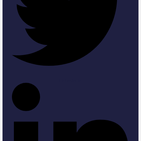
Linkedin-in