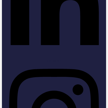
Instagram