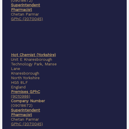
(09018672)
Superintendent
Pharmacist
Chetan Parmar
GPhC (2070045)
I
Hot Chemist (Yorkshire)
Unit E Knaresborough
Technology Park, Manse
Lane
Knaresborough
North Yorkshire
HG5 8LF
England
Premises GPhC
(9010986)
Company Number
(09018672)
Superintendent
Pharmacist
Chetan Parmar
GPhC (2070045)