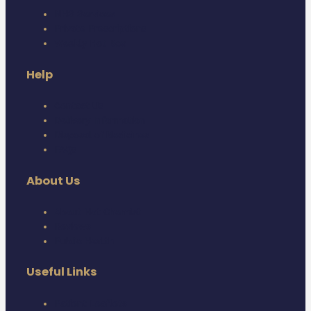
NHS Services
Private Prescriptions
Weekly Hot Box
Help
Contact Us
Delivery Information
Disposal of Medicines
FAQs
About Us
About Hot Chemist
Reviews
Public Health
Useful Links
Patient Leaflets