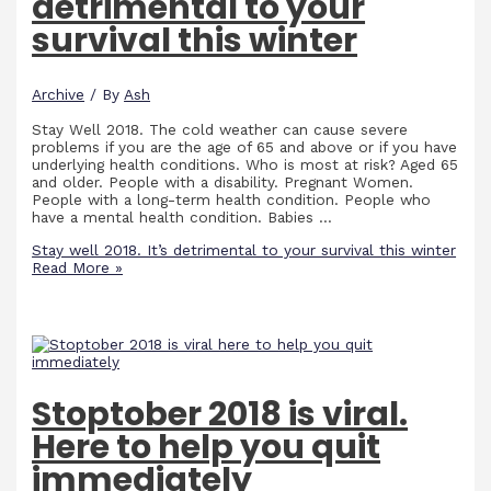
detrimental to your
survival this winter
Archive
/ By
Ash
Stay Well 2018. The cold weather can cause severe
problems if you are the age of 65 and above or if you have
underlying health conditions. Who is most at risk? Aged 65
and older. People with a disability. Pregnant Women.
People with a long-term health condition. People who
have a mental health condition. Babies …
Stay well 2018. It’s detrimental to your survival this winter
Read More »
Stoptober 2018 is viral.
Here to help you quit
immediately