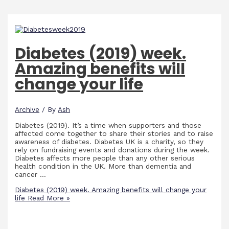
Diabetes (2019) week.
Amazing benefits will
change your life
Archive
/ By
Ash
Diabetes (2019). It’s a time when supporters and those
affected come together to share their stories and to raise
awareness of diabetes. Diabetes UK is a charity, so they
rely on fundraising events and donations during the week.
Diabetes affects more people than any other serious
health condition in the UK. More than dementia and
cancer …
Diabetes (2019) week. Amazing benefits will change your
life
Read More »