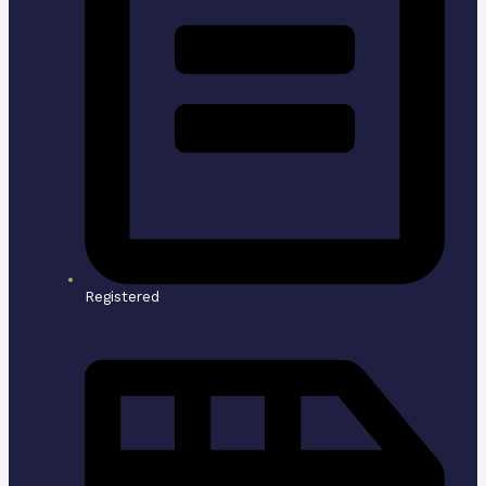
Registered