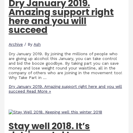
Dry January 2019.
Amazing support right
here and you will
succeed
Archive
/ By
Ash
Dry January 2019. By joining the millions of people who
are giving up alcohol this January, you can take control
and bid the booze goodbye. By taking part you can save
money and lose weight round your waistline, all in the
company of others who are joining in the movement too!
Why Take Part in …
Dry January 2019. Amazing support right here and you will
succeed
Read More »
Stay well 2018. It’s