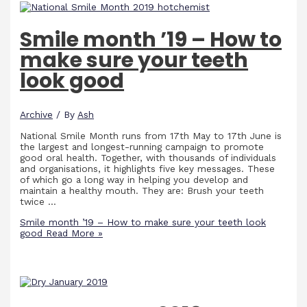
Smile month ’19 – How to
make sure your teeth
look good
Archive
/ By
Ash
National Smile Month runs from 17th May to 17th June is
the largest and longest-running campaign to promote
good oral health. Together, with thousands of individuals
and organisations, it highlights five key messages. These
of which go a long way in helping you develop and
maintain a healthy mouth. They are: Brush your teeth
twice …
Smile month ’19 – How to make sure your teeth look
good
Read More »