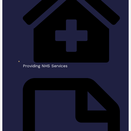
Providing NHS Services