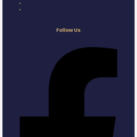
Privacy Policy
Terms
Follow Us
Facebook-f