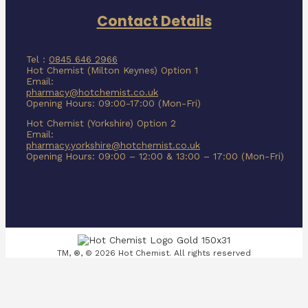
Contact Details
Tel :
0845 646 2966
Hot Chemist (Milton Keynes) Option 1
Email:
pharmacy@hotchemist.co.uk
Opening Hours: 09:00-17:00 (Mon-Fri)
Hot Chemist (Yorkshire) Option 2
Email:
pharmacy.yorkshire@hotchemist.co.uk
Opening Hours: 09:00 – 12:00 & 13:00 – 17:00 (Mon-Fri)
TM, ®, © 2026 Hot Chemist. All rights reserved