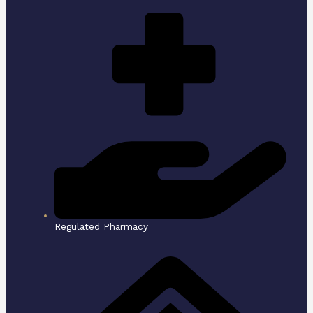
Regulated Pharmacy