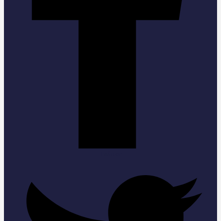
Twitter