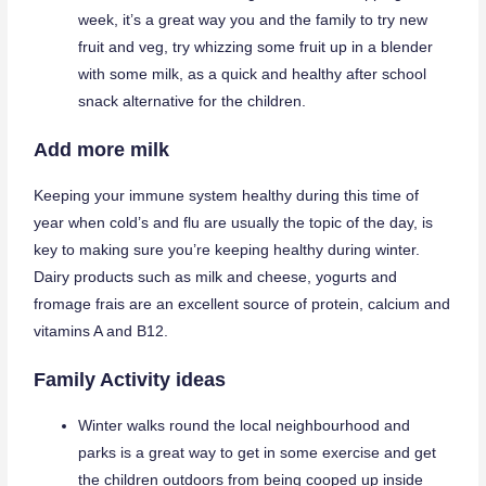
week, it’s a great way you and the family to try new
fruit and veg, try whizzing some fruit up in a blender
with some milk, as a quick and healthy after school
snack alternative for the children.
Add more milk
Keeping your immune system healthy during this time of
year when cold’s and flu are usually the topic of the day, is
key to making sure you’re keeping healthy during winter.
Dairy products such as milk and cheese, yogurts and
fromage frais are an excellent source of protein, calcium and
vitamins A and B12.
Family Activity ideas
Winter walks round the local neighbourhood and
parks is a great way to get in some exercise and get
the children outdoors from being cooped up inside