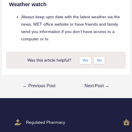
Weather watch
Always keep upto date with the latest weather via the
news, MET office website or have friends and family
send you information if you don’t have access to a
computer or tv.
Was this article helpful?
Yes
No
←
Previous Post
Next Post
→
Regulated Pharmacy