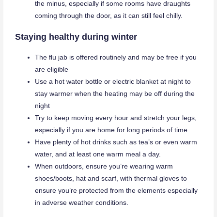
the minus, especially if some rooms have draughts
coming through the door, as it can still feel chilly.
Staying healthy during winter
The flu jab is offered routinely and may be free if you
are eligible
Use a hot water bottle or electric blanket at night to
stay warmer when the heating may be off during the
night
Try to keep moving every hour and stretch your legs,
especially if you are home for long periods of time.
Have plenty of hot drinks such as tea’s or even warm
water, and at least one warm meal a day.
When outdoors, ensure you’re wearing warm
shoes/boots, hat and scarf, with thermal gloves to
ensure you’re protected from the elements especially
in adverse weather conditions.