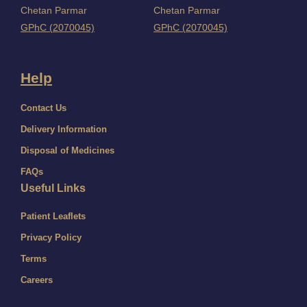
Chetan Parmar
Chetan Parmar
GPhC (2070045)
GPhC (2070045)
Help
Contact Us
Delivery Information
Disposal of Medicines
FAQs
Useful Links
Patient Leaflets
Privacy Policy
Terms
Careers