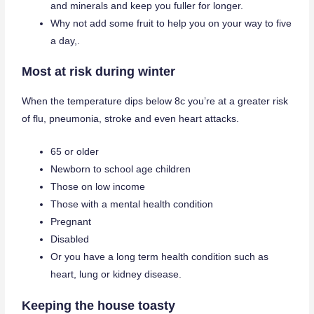
and minerals and keep you fuller for longer.
Why not add some fruit to help you on your way to five
a day,.
Most at risk during winter
When the temperature dips below 8c you’re at a greater risk
of flu, pneumonia, stroke and even heart attacks.
65 or older
Newborn to school age children
Those on low income
Those with a mental health condition
Pregnant
Disabled
Or you have a long term health condition such as
heart, lung or kidney disease.
Keeping the house toasty