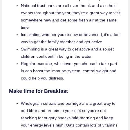
National trust parks are all over the uk and also hold
events throughout the year, they’re a great way to visit
somewhere new and get some fresh air at the same
time
Ice skating whether you’re new or advanced, it’s a fun
way to get the family together and get active
Swimming is a great way to get active and also get
children confident in being in the water
Regular exercise, whichever you choose to take part
in can boost the immune system, control weight and
could help you distress.
Make time for Breakfast
Wholegrain cereals and porridge are a great way to
add fibre and protein to your diet so you’re not
reaching for sugary snacks mid-morning and keep
your energy levels high. Oats contain lots of vitamins