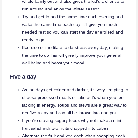
whole family out and also gives the kid’s a chance to
run around and enjoy the winter season
Try and get to bed the same time each evening and
wake the same time each day, it’ll give you much
needed rest so you can start the day energised and
ready to go!
Exercise or meditate to de-stress every day, making
the time to do this will greatly improve your general
well being and boost your mood.
Five a day
As the days get colder and darker, it’s very tempting to
choose processed meals or take out’s when you feel
lacking in energy, soups and stews are a great way to
get five a day and can all be thrown into one pot.
If you’re craving sugary foods why not make a mini
fruit salad with two fruits chopped into cubes.
Alternate the fruit and veg each when shopping each