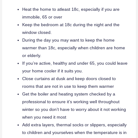
Heat the home to atleast 18c, especially if you are
immobile, 65 or over
Keep the bedroom at 18c during the night and the
window closed.
During the day you may want to keep the home
warmer than 18c, especially when children are home
or elderly.
If you’re active, healthy and under 65, you could leave
your home cooler if it suits you.
Close curtains at dusk and keep doors closed to
rooms that are not in use to keep them warmer
Get the boiler and heating system checked by a
professional to ensure it’s working well throughout
winter so you don’t have to worry about it not working
when you need it most
Add extra layers, thermal socks or slippers, especially
to children and yourselves when the temperature is in