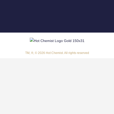
TM, ®, © 2026 Hot Chemist. All rights reserved