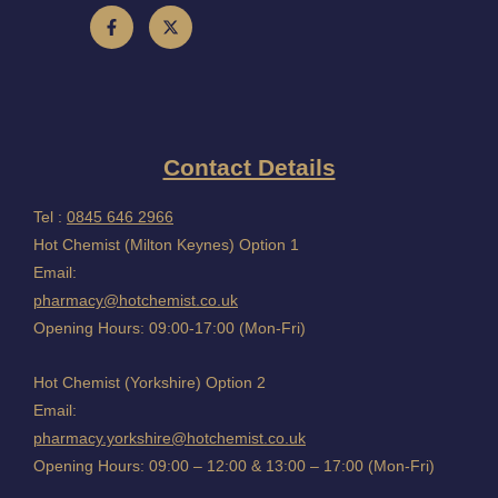
Contact Details
Tel :
0845 646 2966
Hot Chemist (Milton Keynes) Option 1
Email:
pharmacy@hotchemist.co.uk
Opening Hours: 09:00-17:00 (Mon-Fri)
Hot Chemist (Yorkshire) Option 2
Email:
pharmacy.yorkshire@hotchemist.co.uk
Opening Hours: 09:00 – 12:00 & 13:00 – 17:00 (Mon-Fri)