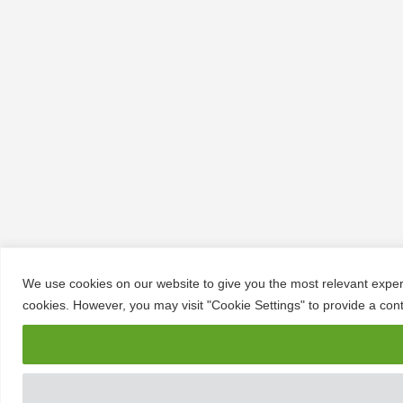
We use cookies on our website to give you the most relevant experi
cookies. However, you may visit "Cookie Settings" to provide a cont