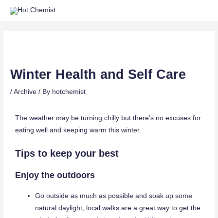
Winter Health and Self Care
/
Archive
/ By
hotchemist
The weather may be turning chilly but there’s no excuses for
eating well and keeping warm this winter.
Tips to keep your best
Enjoy the outdoors
Go outside as much as possible and soak up some
natural daylight, local walks are a great way to get the