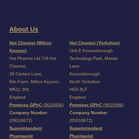
About Us
I
Hot Chemist (Milton
Hot Chemist (Yorkshire)
Keynes)
Unit E Knaresborough
Hot Pharma Ltd T/A Hot
Technology Park, Manse
Chemist,
Lane
39 Carters Lane,
Knaresborough
Kiln Farm,
Milton Keynes,
North Yorkshire
MK11 3HL
HG5 8LF
England
England
Premises GPhC
(9010406)
Premises GPhC
(9010986)
Company Number
Company Number
(09018672)
(09018672)
Superintendent
Superintendent
Pharmacist
Pharmacist