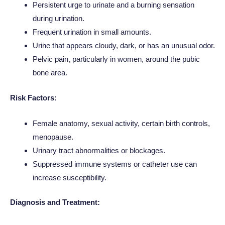
Persistent urge to urinate and a burning sensation
during urination.
Frequent urination in small amounts.
Urine that appears cloudy, dark, or has an unusual odor.
Pelvic pain, particularly in women, around the pubic
bone area.
Risk Factors:
Female anatomy, sexual activity, certain birth controls,
menopause.
Urinary tract abnormalities or blockages.
Suppressed immune systems or catheter use can
increase susceptibility.
Diagnosis and Treatment: