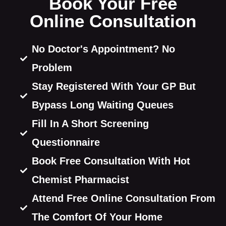
Book Your Free
Online Consultation
No Doctor's Appointment? No
Problem
Stay Registered With Your GP But
Bypass Long Waiting Queues
Fill In A Short Screening
Questionnaire
Book Free Consultation With Hot
Chemist Pharmacist
Attend Free Online Consultation From
The Comfort Of Your Home