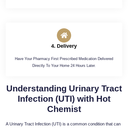
4. Delivery
Have Your Pharmacy First Prescribed Medication Delivered
Directly To Your Home 24 Hours Later.
Understanding Urinary Tract
Infection (UTI) with Hot
Chemist
A Urinary Tract Infection (UTI) is a common condition that can