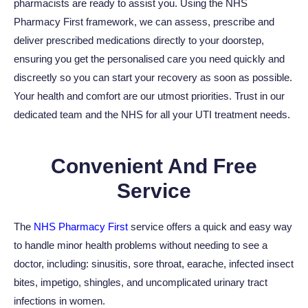
pharmacists are ready to assist you. Using the NHS
Pharmacy First framework, we can assess, prescribe and
deliver prescribed medications directly to your doorstep,
ensuring you get the personalised care you need quickly and
discreetly so you can start your recovery as soon as possible.
Your health and comfort are our utmost priorities. Trust in our
dedicated team and the NHS for all your UTI treatment needs.
Convenient And Free
Service
The
NHS Pharmacy First
service offers a quick and easy way
to handle minor health problems without needing to see a
doctor, including: sinusitis, sore throat, earache, infected insect
bites, impetigo, shingles, and uncomplicated urinary tract
infections in women.