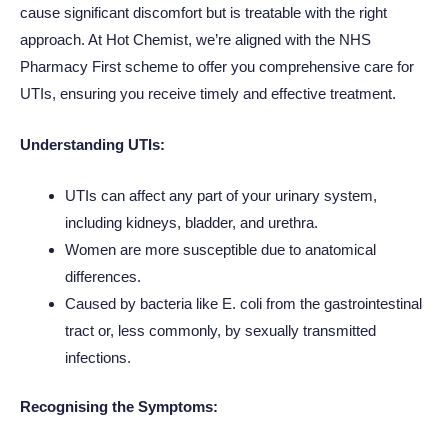
cause significant discomfort but is treatable with the right
approach. At Hot Chemist, we’re aligned with the NHS
Pharmacy First scheme to offer you comprehensive care for
UTIs, ensuring you receive timely and effective treatment.
Understanding UTIs:
UTIs can affect any part of your urinary system,
including kidneys, bladder, and urethra.
Women are more susceptible due to anatomical
differences.
Caused by bacteria like E. coli from the gastrointestinal
tract or, less commonly, by sexually transmitted
infections.
Recognising the Symptoms: