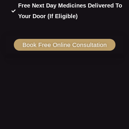
Free Next Day Medicines Delivered To
Your Door (If Eligible)
Book Free Online Consultation