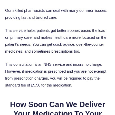
Our skilled pharmacists can deal with many common issues,
providing fast and tailored care.
This service helps patients get better sooner, eases the load
on primary care, and makes healthcare more focused on the
patient’s needs. You can get quick advice, over-the-counter
medicines, and sometimes prescriptions too.
This consultation is an NHS service and incurs no charge.
However, if medication is prescribed and you are not exempt
from prescription charges, you will be required to pay the
standard fee of £
9.90
for the medication.
How Soon Can We Deliver
Your Medication To Your