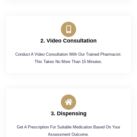
2. Video Consultation
Conduct A Video Consultation With Our Trained Pharmacist.
This Takes No More Than 15 Minutes.
3. Dispensing
Get A Prescription For Suitable Medication Based On Your
Assessment Outcome.