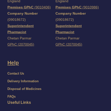
England
England
Premises GPhC
(9010406)
Premises GPhC
(9010986)
Company Number
Company Number
(09018672)
(09018672)
Superintendent
Superintendent
Pharmacist
Pharmacist
Chetan Parmar
Chetan Parmar
GPhC (2070045)
GPhC (2070045)
Help
Contact Us
Delivery Information
Disposal of Medicines
FAQs
Useful Links