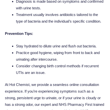
Diagnosis is made based on symptoms and confirmed
with urine tests.
Treatment usually involves antibiotics tailored to the
type of bacteria and the individual’s specific condition.
Prevention Tips:
Stay hydrated to dilute urine and flush out bacteria.
Practice good hygiene, wiping from front to back and
urinating after intercourse.
Consider changing birth control methods if recurrent
UTIs are an issue.
At Hot Chemist, we provide a seamless online consultation
experience. If you’re experiencing symptoms such as a
strong, persistent urge to urinate, or if your urine is cloudy or
has a strong odor, our expert and NHS Pharmacy First trained