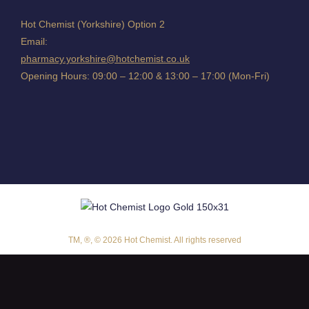
Hot Chemist (Yorkshire) Option 2
Email:
pharmacy.yorkshire@hotchemist.co.uk
Opening Hours: 09:00 – 12:00 & 13:00 – 17:00 (Mon-Fri)
TM, ®, © 2026 Hot Chemist. All rights reserved