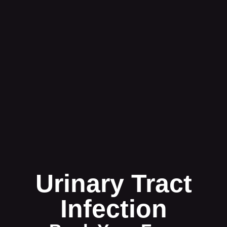
Urinary Tract
Infection