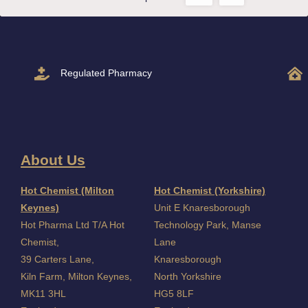
Regulated Pharmacy
About Us
I
Hot Chemist (Milton
Hot Chemist (Yorkshire)
Keynes)
Unit E Knaresborough
Hot Pharma Ltd T/A Hot
Technology Park, Manse
Chemist,
Lane
39 Carters Lane,
Knaresborough
Kiln Farm,
Milton Keynes,
North Yorkshire
MK11 3HL
HG5 8LF