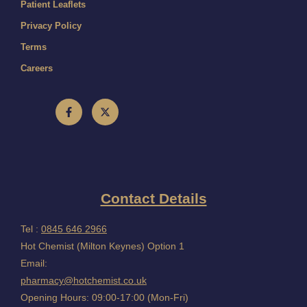
Patient Leaflets
Privacy Policy
Terms
Careers
Contact Details
Tel :
0845 646 2966
Hot Chemist (Milton Keynes) Option 1
Email:
pharmacy@hotchemist.co.uk
Opening Hours: 09:00-17:00 (Mon-Fri)