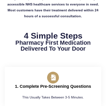
accessible NHS healthcare services to everyone in need.
Most customers have their treatment delivered within 24
hours of a successful consultation.
4 Simple Steps
Pharmacy First Medication
Delivered To Your Door
1. Complete Pre-Screening Questions
This Usually Takes Between 3-5 Minutes.