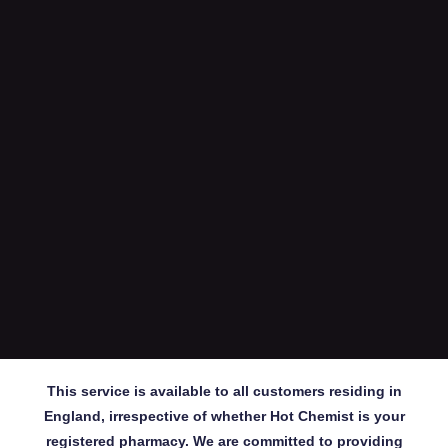
This service is available to all customers residing in
England, irrespective of whether Hot Chemist is your
registered pharmacy. We are committed to providing