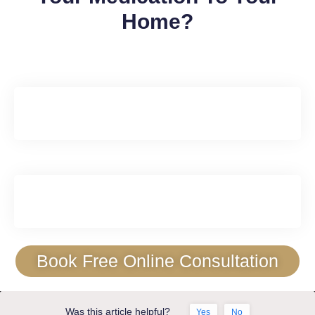
Home?
Book Free Online Consultation
Was this article helpful?
Yes
No