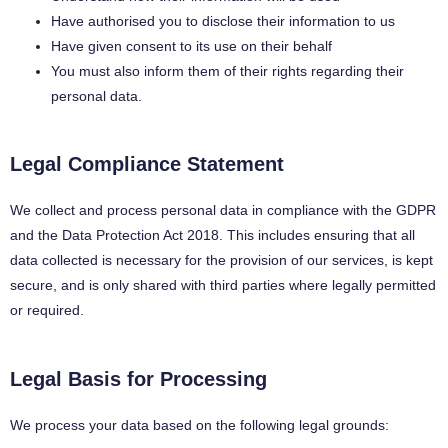
Have authorised you to disclose their information to us
Have given consent to its use on their behalf
You must also inform them of their rights regarding their
personal data.
Legal Compliance Statement
We collect and process personal data in compliance with the GDPR
and the Data Protection Act 2018. This includes ensuring that all
data collected is necessary for the provision of our services, is kept
secure, and is only shared with third parties where legally permitted
or required.
Legal Basis for Processing
We process your data based on the following legal grounds: