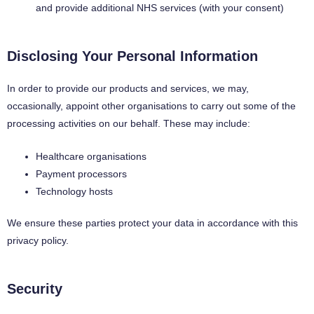
and provide additional NHS services (with your consent)
Disclosing Your Personal Information
In order to provide our products and services, we may,
occasionally, appoint other organisations to carry out some of the
processing activities on our behalf. These may include:
Healthcare organisations
Payment processors
Technology hosts
We ensure these parties protect your data in accordance with this
privacy policy.
Security