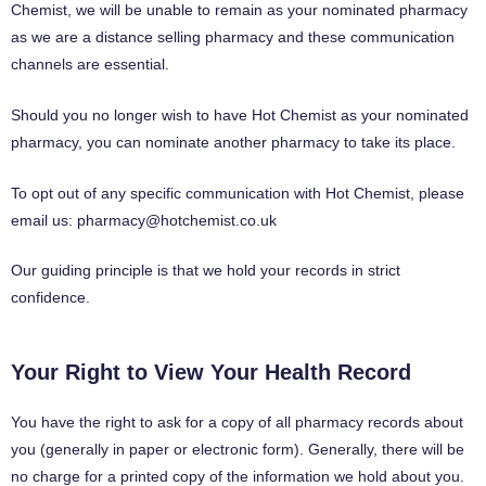
Chemist, we will be unable to remain as your nominated pharmacy
as we are a distance selling pharmacy and these communication
channels are essential.
Should you no longer wish to have Hot Chemist as your nominated
pharmacy, you can nominate another pharmacy to take its place.
To opt out of any specific communication with Hot Chemist, please
email us:
pharmacy@hotchemist.co.uk
Our guiding principle is that we hold your records in strict
confidence.
Your Right to View Your Health Record
You have the right to ask for a copy of all pharmacy records about
you (generally in paper or electronic form). Generally, there will be
no charge for a printed copy of the information we hold about you.