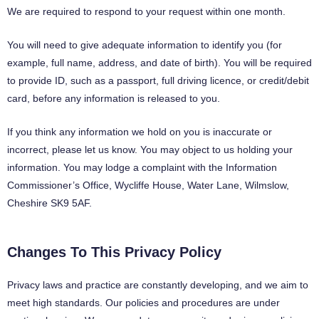
We are required to respond to your request within one month.
You will need to give adequate information to identify you (for
example, full name, address, and date of birth). You will be required
to provide ID, such as a passport, full driving licence, or credit/debit
card, before any information is released to you.
If you think any information we hold on you is inaccurate or
incorrect, please let us know. You may object to us holding your
information. You may lodge a complaint with the Information
Commissioner’s Office, Wycliffe House, Water Lane, Wilmslow,
Cheshire SK9 5AF.
Changes To This Privacy Policy
Privacy laws and practice are constantly developing, and we aim to
meet high standards. Our policies and procedures are under