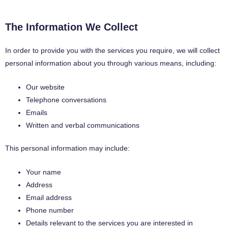
The Information We Collect
In order to provide you with the services you require, we will collect
personal information about you through various means, including:
Our website
Telephone conversations
Emails
Written and verbal communications
This personal information may include:
Your name
Address
Email address
Phone number
Details relevant to the services you are interested in