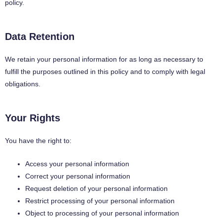
policy.
Data Retention
We retain your personal information for as long as necessary to
fulfill the purposes outlined in this policy and to comply with legal
obligations.
Your Rights
You have the right to:
Access your personal information
Correct your personal information
Request deletion of your personal information
Restrict processing of your personal information
Object to processing of your personal information