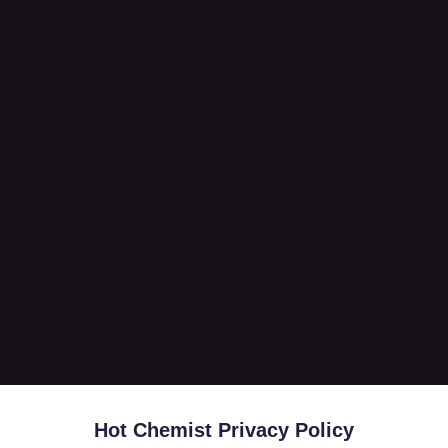
Hot Chemist Privacy Policy