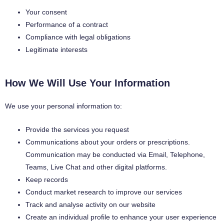
Your consent
Performance of a contract
Compliance with legal obligations
Legitimate interests
How We Will Use Your Information
We use your personal information to:
Provide the services you request
Communications about your orders or prescriptions.
Communication may be conducted via Email, Telephone,
Teams, Live Chat and other digital platforms.
Keep records
Conduct market research to improve our services
Track and analyse activity on our website
Create an individual profile to enhance your user experience