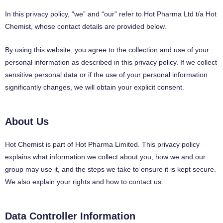
In this privacy policy, “we” and “our” refer to Hot Pharma Ltd t/a Hot
Chemist, whose contact details are provided below.
By using this website, you agree to the collection and use of your
personal information as described in this privacy policy. If we collect
sensitive personal data or if the use of your personal information
significantly changes, we will obtain your explicit consent.
About Us
Hot Chemist is part of Hot Pharma Limited. This privacy policy
explains what information we collect about you, how we and our
group may use it, and the steps we take to ensure it is kept secure.
We also explain your rights and how to contact us.
Data Controller Information