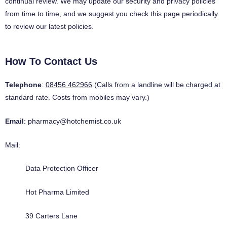
continual review. We may update our security and privacy policies
from time to time, and we suggest you check this page periodically
to review our latest policies.
How To Contact Us
Telephone
:
08456 462966
(Calls from a landline will be charged at
standard rate. Costs from mobiles may vary.)
Email
:
pharmacy@hotchemist.co.uk
Mail:
Data Protection Officer
Hot Pharma Limited
39 Carters Lane