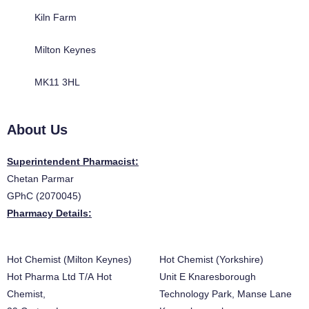
Kiln Farm
Milton Keynes
MK11 3HL
About Us
Superintendent Pharmacist:
Chetan Parmar
GPhC (2070045)
Pharmacy Details:
Hot Chemist (Milton Keynes)
Hot Chemist (Yorkshire)
Hot Pharma Ltd T/A Hot
Unit E Knaresborough
Chemist,
Technology Park, Manse Lane