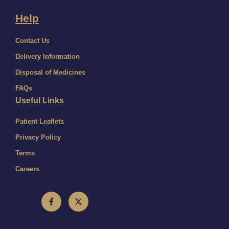
Help
Contact Us
Delivery Information
Disposal of Medicines
FAQs
Useful Links
Patient Leaflets
Privacy Policy
Terms
Careers