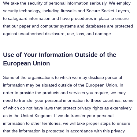
We take the security of personal information seriously. We employ
security technology, including firewalls and Secure Socket Layers,
to safeguard information and have procedures in place to ensure
that our paper and computer systems and databases are protected
against unauthorised disclosure, use, loss, and damage.
Use of Your Information Outside of the
European Union
Some of the organisations to which we may disclose personal
information may be situated outside of the European Union. In
order to provide the products and services you require, we may
need to transfer your personal information to these countries, some
of which do not have laws that protect privacy rights as extensively
as in the United Kingdom. If we do transfer your personal
information to other territories, we will take proper steps to ensure
that the information is protected in accordance with this privacy