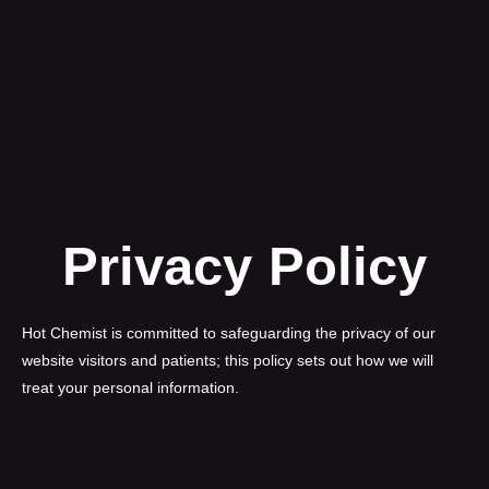
Privacy Policy
Hot Chemist is committed to safeguarding the privacy of our
website visitors and patients; this policy sets out how we will
treat your personal information.