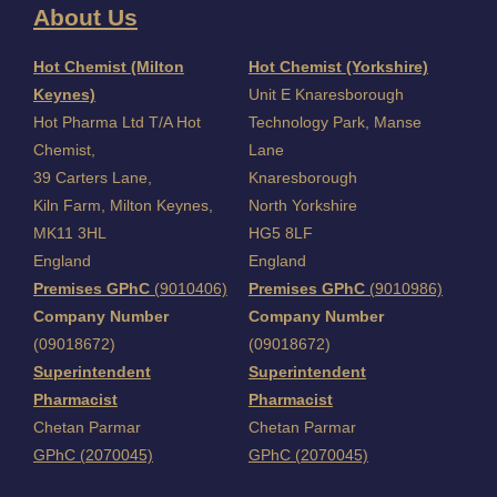
About Us
I
Hot Chemist (Milton
Hot Chemist (Yorkshire)
Keynes)
Unit E Knaresborough
Hot Pharma Ltd T/A Hot
Technology Park, Manse
Chemist,
Lane
39 Carters Lane,
Knaresborough
Kiln Farm,
Milton Keynes,
North Yorkshire
MK11 3HL
HG5 8LF
England
England
Premises GPhC
(9010406)
Premises GPhC
(9010986)
Company Number
Company Number
(09018672)
(09018672)
Superintendent
Superintendent
Pharmacist
Pharmacist
Chetan Parmar
Chetan Parmar
GPhC (2070045)
GPhC (2070045)