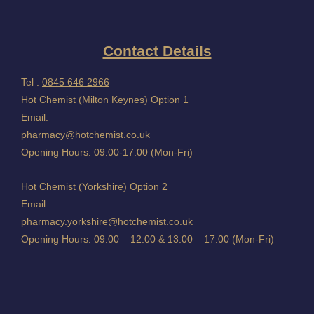
Contact Details
Tel :
0845 646 2966
Hot Chemist (Milton Keynes) Option 1
Email:
pharmacy@hotchemist.co.uk
Opening Hours: 09:00-17:00 (Mon-Fri)
Hot Chemist (Yorkshire) Option 2
Email:
pharmacy.yorkshire@hotchemist.co.uk
Opening Hours: 09:00 – 12:00 & 13:00 – 17:00 (Mon-Fri)