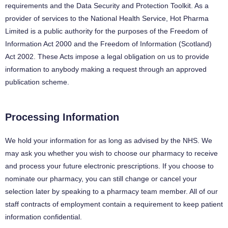
requirements and the Data Security and Protection Toolkit. As a
provider of services to the National Health Service, Hot Pharma
Limited is a public authority for the purposes of the Freedom of
Information Act 2000 and the Freedom of Information (Scotland)
Act 2002. These Acts impose a legal obligation on us to provide
information to anybody making a request through an approved
publication scheme.
Processing Information
We hold your information for as long as advised by the NHS. We
may ask you whether you wish to choose our pharmacy to receive
and process your future electronic prescriptions. If you choose to
nominate our pharmacy, you can still change or cancel your
selection later by speaking to a pharmacy team member. All of our
staff contracts of employment contain a requirement to keep patient
information confidential.