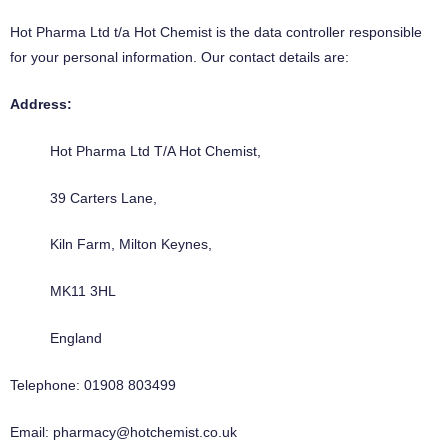
Hot Pharma Ltd t/a Hot Chemist is the data controller responsible
for your personal information. Our contact details are:
Address:
Hot Pharma Ltd T/A Hot Chemist,
39 Carters Lane,
Kiln Farm, Milton Keynes,
MK11 3HL
England
Telephone:
01908 803499
Email: pharmacy@hotchemist.co.uk