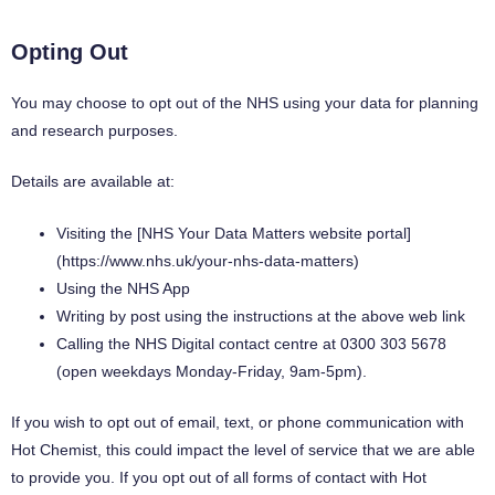
Opting Out
You may choose to opt out of the NHS using your data for planning
and research purposes.
Details are available at:
Visiting the [NHS Your Data Matters website portal]
(https://www.nhs.uk/your-nhs-data-matters)
Using the NHS App
Writing by post using the instructions at the above web link
Calling the NHS Digital contact centre at 0300 303 5678
(open weekdays Monday-Friday, 9am-5pm).
If you wish to opt out of email, text, or phone communication with
Hot Chemist, this could impact the level of service that we are able
to provide you. If you opt out of all forms of contact with Hot