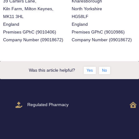
39 Carters Lane,
Knaresborough
Kiln Farm, Milton Keynes,
North Yorkshire
MK11 3HL
HG58LF
England
England
Premises GPhC (9010406)
Premises GPhC (9010986)
Company Number (09018672)
Company Number (09018672)
Was this article helpful?
Yes
No
Regulated Pharmacy