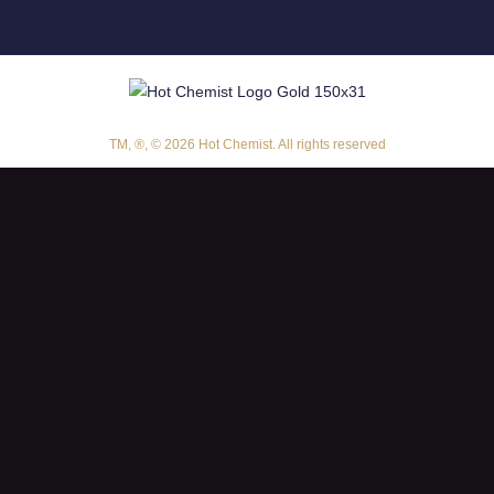
TM, ®, © 2026 Hot Chemist. All rights reserved