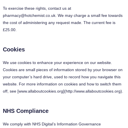
To exercise these rights, contact us at
pharmacy@hotchemist.co.uk
. We may charge a small fee towards
the cost of administering any request made. The current fee is
£25.00.
Cookies
We use cookies to enhance your experience on our website.
Cookies are small pieces of information stored by your browser on
your computer’s hard drive, used to record how you navigate this
website. For more information on cookies and how to switch them
off, see [www.allaboutcookies.org](http://www.allaboutcookies.org).
NHS Compliance
We comply with NHS Digital’s Information Governance