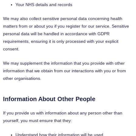
Your NHS details and records
We may also collect sensitive personal data concerning health
matters from or about you if you register for our service. Sensitive
personal data will be handled in accordance with GDPR
requirements, ensuring it is only processed with your explicit
consent.
We may supplement the information that you provide with other
information that we obtain from our interactions with you or from
other organisations.
Information About Other People
If you provide us with information about any person other than
yourself, you must ensure that they:
Understand how their information will be used