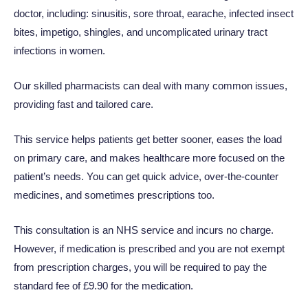
doctor, including: sinusitis, sore throat, earache, infected insect
bites, impetigo, shingles, and uncomplicated urinary tract
infections in women.
Our skilled pharmacists can deal with many common issues,
providing fast and tailored care.
This service helps patients get better sooner, eases the load
on primary care, and makes healthcare more focused on the
patient’s needs. You can get quick advice, over-the-counter
medicines, and sometimes prescriptions too.
This consultation is an NHS service and incurs no charge.
However, if medication is prescribed and you are not exempt
from prescription charges, you will be required to pay the
standard fee of £
9.90
for the medication.