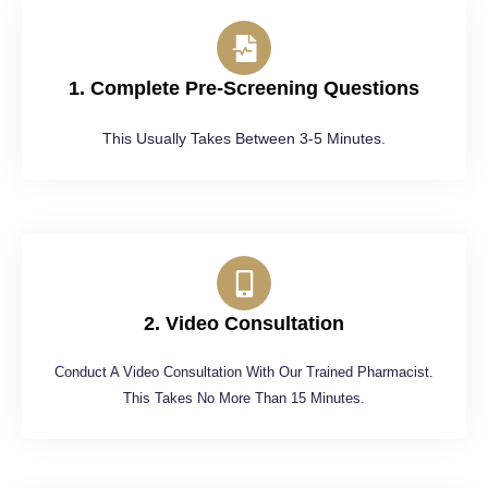
1. Complete Pre-Screening Questions
This Usually Takes Between 3-5 Minutes.
2. Video Consultation
Conduct A Video Consultation With Our Trained Pharmacist.
This Takes No More Than 15 Minutes.