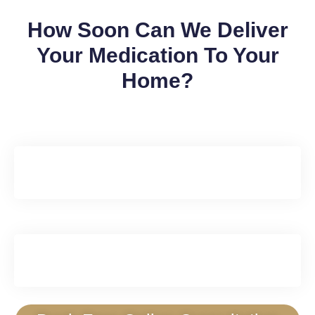
How Soon Can We Deliver
Your Medication To Your
Home?