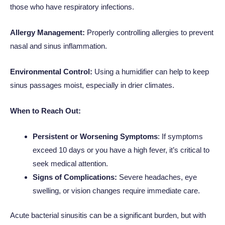
those who have respiratory infections.
Allergy Management:
Properly controlling allergies to prevent
nasal and sinus inflammation.
Environmental Control:
Using a humidifier can help to keep
sinus passages moist, especially in drier climates.
When to Reach Out:
Persistent or Worsening Symptoms
: If symptoms
exceed 10 days or you have a high fever, it’s critical to
seek medical attention.
Signs of Complications:
Severe headaches, eye
swelling, or vision changes require immediate care.
Acute bacterial sinusitis can be a significant burden, but with