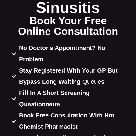
Sinusitis​​​
Book Your Free
Online Consultation
No Doctor's Appointment? No
Problem
Stay Registered With Your GP But
Bypass Long Waiting Queues
Fill In A Short Screening
Questionnaire
Book Free Consultation With Hot
Chemist Pharmacist