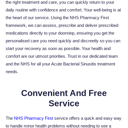
the right treatment and care, you can quickly return to your
daily routine with confidence and comfort. Your well-being is at
the heart of our service. Using the NHS Pharmacy First
framework, we can assess, prescribe and deliver prescribed
medications directly to your doorstep, ensuring you get the
personalised care you need quickly and discreetly so you can
start your recovery as soon as possible. Your health and
comfort are our utmost priorities. Trust in our dedicated team
and the NHS for all your Acute Bacterial Sinusitis treatment
needs.
Convenient And Free
Service
The
NHS Pharmacy First
service offers a quick and easy way
to handle minor health problems without needing to see a