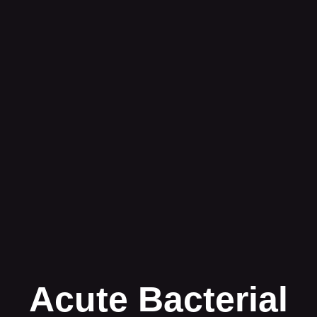
Acute Bacterial