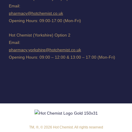
Email:
pharmacy@hotchemist.co.uk
Opening Hours: 09:00-17:00 (Mon-Fri)
Hot Chemist (Yorkshire) Option 2
Email:
pharmacy.yorkshire@hotchemist.co.uk
Opening Hours: 09:00 – 12:00 & 13:00 – 17:00 (Mon-Fri)
TM, ®, © 2026 Hot Chemist. All rights reserved