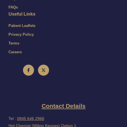
FAQs
Useful Links
Patient Leaflets
Privacy Policy
Terms
Careers
Contact Details
Tel :
0845 646 2966
Hot Chemist (Milton Keynes) Option 1