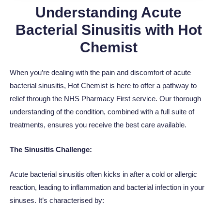
Understanding Acute
Bacterial Sinusitis with Hot
Chemist
When you’re dealing with the pain and discomfort of acute
bacterial sinusitis, Hot Chemist is here to offer a pathway to
relief through the NHS Pharmacy First service. Our thorough
understanding of the condition, combined with a full suite of
treatments, ensures you receive the best care available.
The Sinusitis Challenge:
Acute bacterial sinusitis often kicks in after a cold or allergic
reaction, leading to inflammation and bacterial infection in your
sinuses. It’s characterised by: