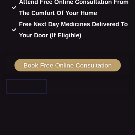
Attend Free Online Consultation From
The Comfort Of Your Home
Free Next Day Medicines Delivered To
Your Door (If Eligible)
Book Free Online Consultation