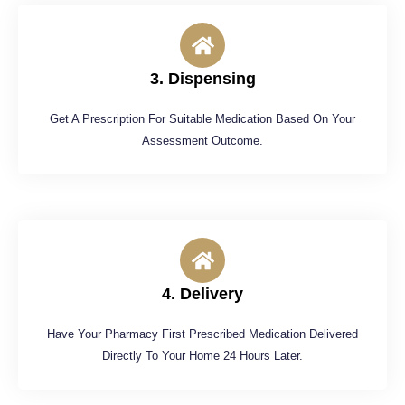
3. Dispensing
Get A Prescription For Suitable Medication Based On Your
Assessment Outcome.
4. Delivery
Have Your Pharmacy First Prescribed Medication Delivered
Directly To Your Home 24 Hours Later.