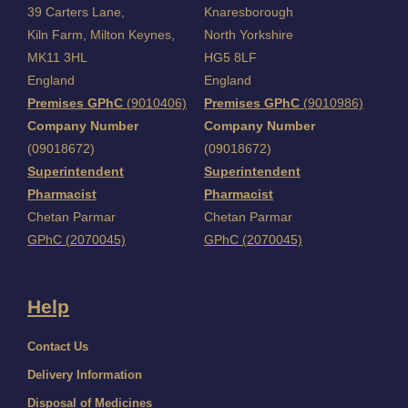
39 Carters Lane,
Knaresborough
Kiln Farm,
Milton Keynes,
North Yorkshire
MK11 3HL
HG5 8LF
England
England
Premises GPhC
(9010406)
Premises GPhC
(9010986)
Company Number
Company Number
(09018672)
(09018672)
Superintendent
Superintendent
Pharmacist
Pharmacist
Chetan Parmar
Chetan Parmar
GPhC (2070045)
GPhC (2070045)
Help
Contact Us
Delivery Information
Disposal of Medicines