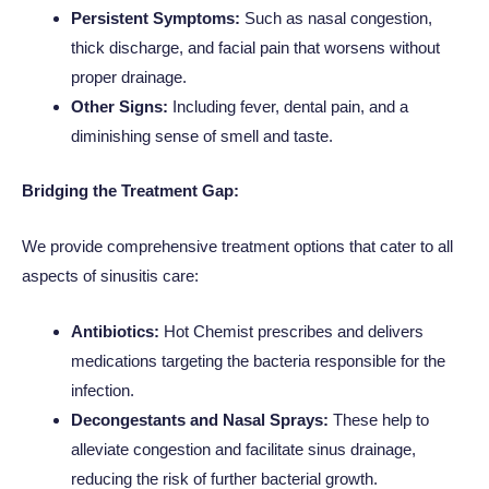
Persistent Symptoms:
Such as nasal congestion,
thick discharge, and facial pain that worsens without
proper drainage.
Other Signs:
Including fever, dental pain, and a
diminishing sense of smell and taste.
Bridging the Treatment Gap:
We provide comprehensive treatment options that cater to all
aspects of sinusitis care:
Antibiotics:
Hot Chemist prescribes and delivers
medications targeting the bacteria responsible for the
infection.
Decongestants and Nasal Sprays:
These help to
alleviate congestion and facilitate sinus drainage,
reducing the risk of further bacterial growth.