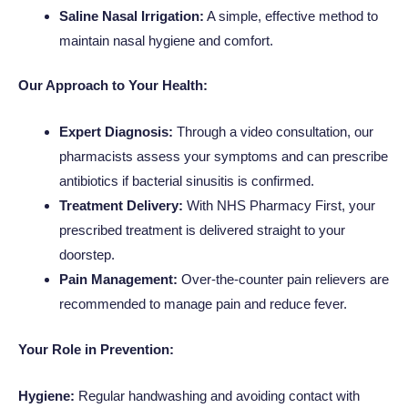
Saline Nasal Irrigation:
A simple, effective method to
maintain nasal hygiene and comfort.
Our Approach to Your Health:
Expert Diagnosis:
Through a video consultation, our
pharmacists assess your symptoms and can prescribe
antibiotics if bacterial sinusitis is confirmed.
Treatment Delivery:
With NHS Pharmacy First, your
prescribed treatment is delivered straight to your
doorstep.
Pain Management:
Over-the-counter pain relievers are
recommended to manage pain and reduce fever.
Your Role in Prevention:
Hygiene:
Regular handwashing and avoiding contact with