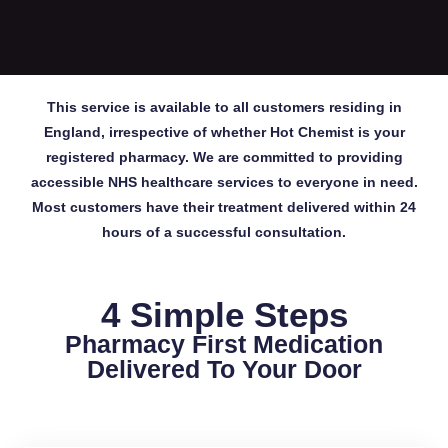
This service is available to all customers residing in
England, irrespective of whether Hot Chemist is your
registered pharmacy. We are committed to providing
accessible NHS healthcare services to everyone in need.
Most customers have their treatment delivered within 24
hours of a successful consultation.
4 Simple Steps
Pharmacy First Medication
Delivered To Your Door