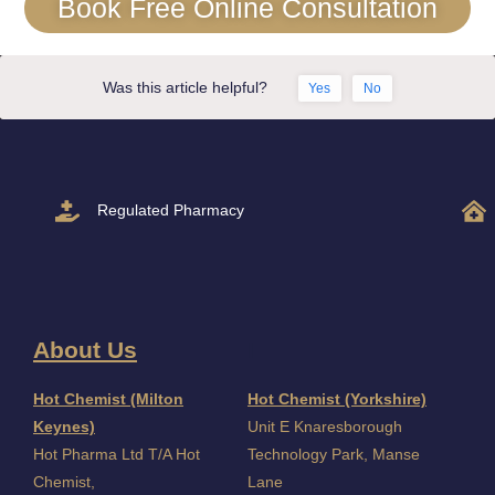
Book Free Online Consultation
Was this article helpful?
Yes
No
Regulated Pharmacy
About Us
I
Hot Chemist (Milton
Hot Chemist (Yorkshire)
Keynes)
Unit E Knaresborough
Hot Pharma Ltd T/A Hot
Technology Park, Manse
Chemist,
Lane